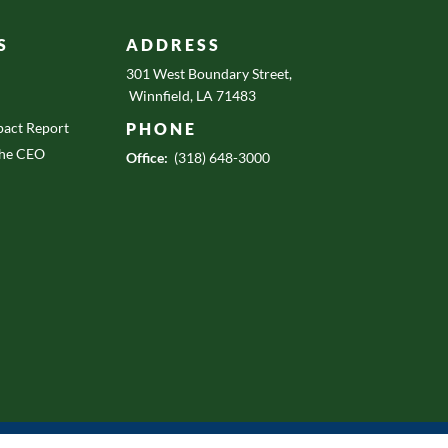
S
ADDRESS
301 West Boundary Street,
Winnfield, LA 71483
act Report
PHONE
the CEO
Office:
(318) 648-3000