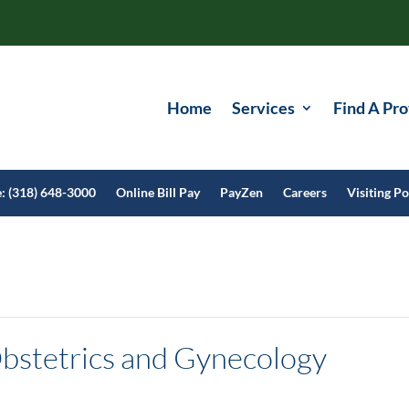
Home
Services
Find A Pro
e: (318) 648-3000
Online Bill Pay
PayZen
Careers
Visiting Po
bstetrics and Gynecology