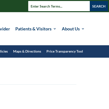
vider
Patients & Visitors
About Us
licies
Maps & Directions
Price Transparency Tool