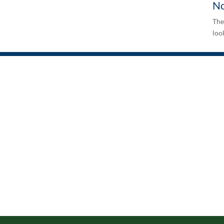
No
The
look