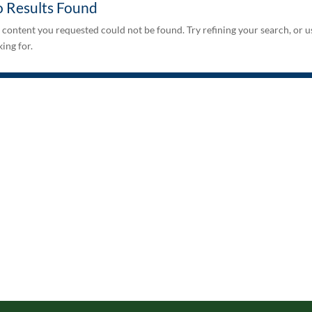
 Results Found
 content you requested could not be found. Try refining your search, or u
ing for.