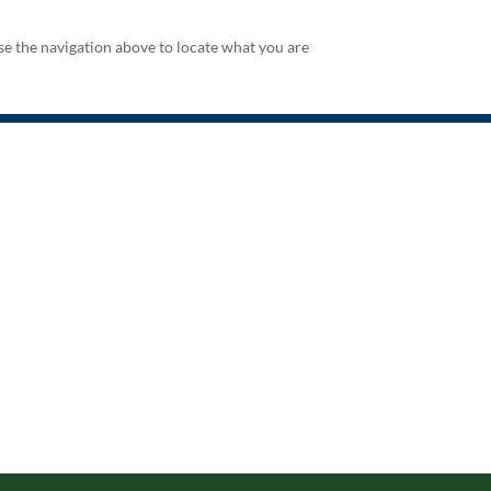
se the navigation above to locate what you are