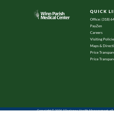
QUICK L
Office: (318) 
PayZen
Careers
Visiting Polici
Maps & Direct
Price Transpar
Price Transpar
Copyright © 2026 Allegiance Health Management, all r