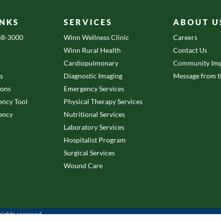
INKS
SERVICES
ABOUT U
648-3000
Winn Wellness Clinic
Careers
Winn Rural Health
Contact Us
Cardiopulmonary
Community Imp
es
Diagnostic Imaging
Message from 
ions
Emergency Services
ency Tool
Physical Therapy Services
ency
Nutritional Services
Laboratory Services
Hospitalist Program
Surgical Services
Wound Care
ights reserved.