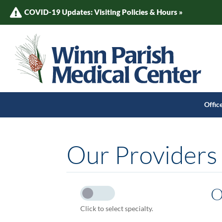
COVID-19 Updates: Visiting Policies & Hours »
Offic
Our Providers
O
Click to select specialty.