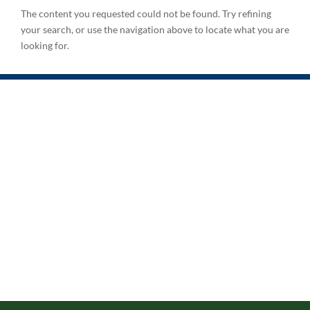
The content you requested could not be found. Try refining
your search, or use the navigation above to locate what you are
looking for.