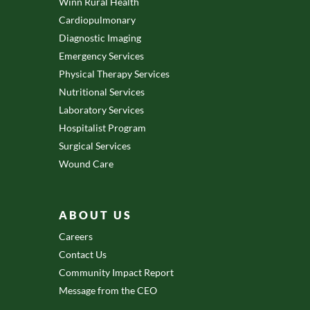
Winn Rural Health
Cardiopulmonary
Diagnostic Imaging
Emergency Services
Physical Therapy Services
Nutritional Services
Laboratory Services
Hospitalist Program
Surgical Services
Wound Care
ABOUT US
Careers
Contact Us
Community Impact Report
Message from the CEO