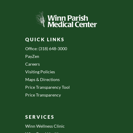
QUICK LINKS
Office: (318) 648-3000
PayZen
Careers
Visiting Policies
Maps & Directions
Price Transparency Tool
Price Transparency
SERVICES
Winn Wellness Clinic