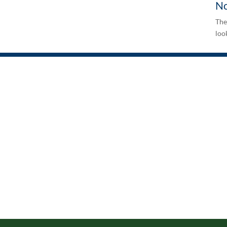
No
The
look