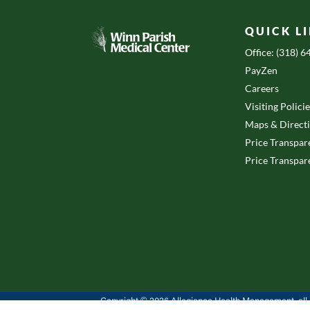
QUICK L
Office: (318) 
PayZen
Careers
Visiting Polici
Maps & Direct
Price Transpar
Price Transpar
Copyright © 2026 Allegiance Health Management, all r