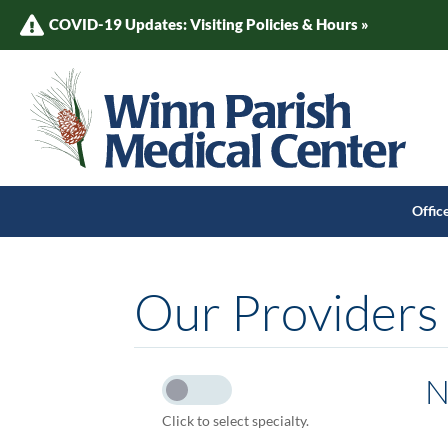
COVID-19 Updates: Visiting Policies & Hours »
Offic
Our Providers
N
Click to select specialty.