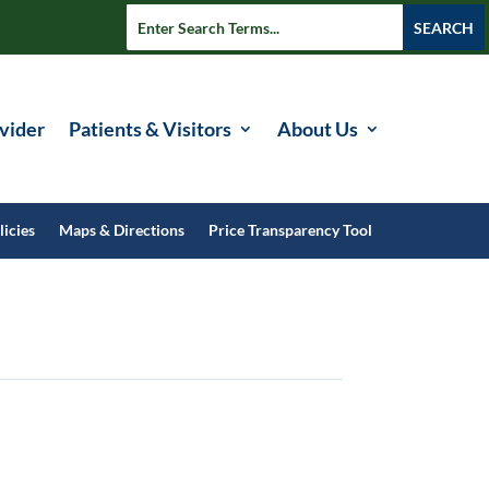
vider
Patients & Visitors
About Us
licies
Maps & Directions
Price Transparency Tool