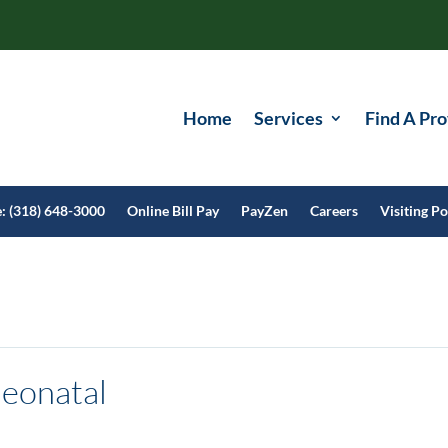
Home
Services
Find A Pro
e: (318) 648-3000
Online Bill Pay
PayZen
Careers
Visiting Po
eonatal