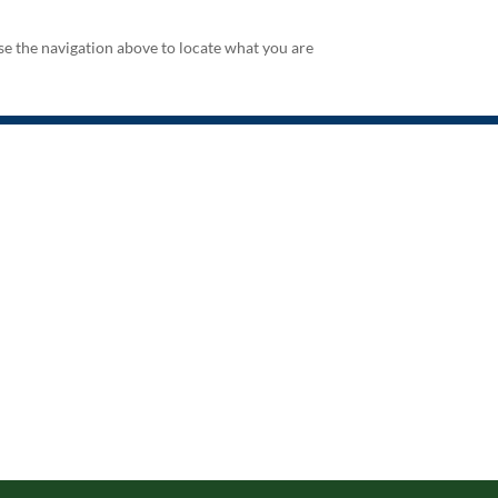
se the navigation above to locate what you are