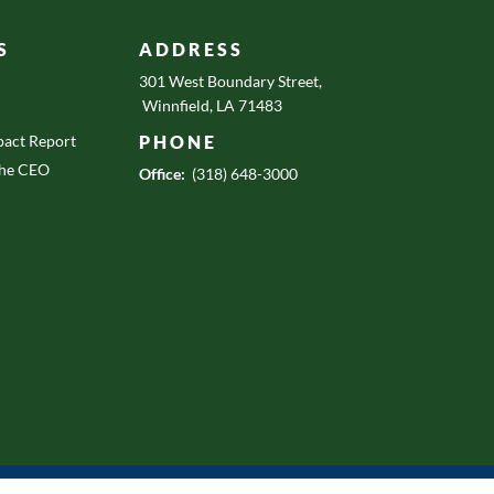
S
ADDRESS
301 West Boundary Street,
Winnfield, LA 71483
act Report
PHONE
the CEO
Office:
(318) 648-3000