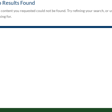
 Results Found
 content you requested could not be found. Try refining your search, or u
ing for.