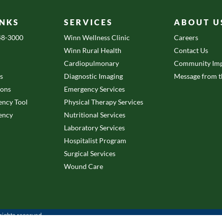
INKS
SERVICES
ABOUT U
648-3000
Winn Wellness Clinic
Careers
Winn Rural Health
Contact Us
Cardiopulmonary
Community Imp
es
Diagnostic Imaging
Message from 
ions
Emergency Services
ency Tool
Physical Therapy Services
ency
Nutritional Services
Laboratory Services
Hospitalist Program
Surgical Services
Wound Care
ights reserved.