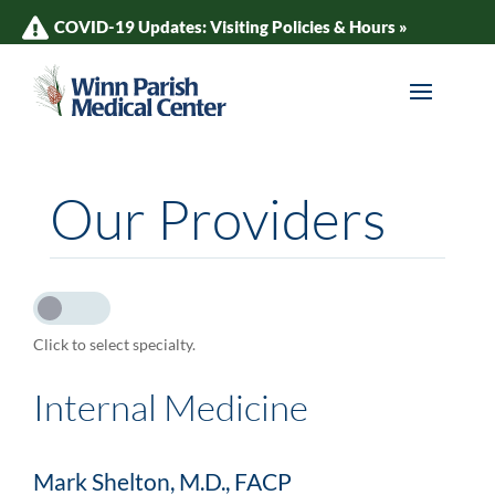
COVID-19 Updates: Visiting Policies & Hours »
Our Providers
Click to select specialty.
Internal Medicine
Mark Shelton, M.D., FACP