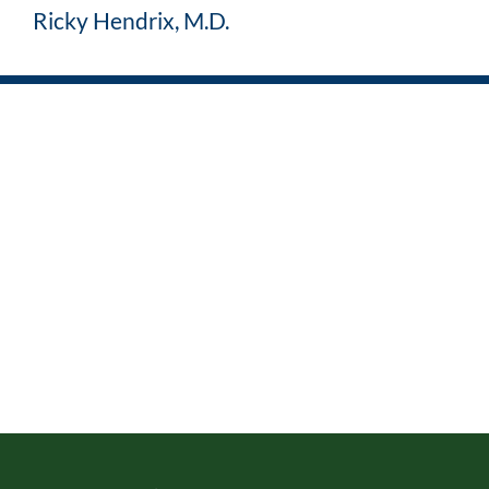
Ricky Hendrix, M.D.