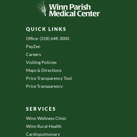
QUICK LINKS
Office: (318) 648-3000
PayZen
Careers
Visiting Policies
Maps & Directions
Price Transparency Tool
Price Transparency
SERVICES
Winn Wellness Clinic
Winn Rural Health
Cardiopulmonary