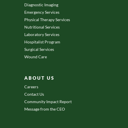
Diagnostic Imaging
Emergency Services
Physical Therapy Services
Nutritional Services
Laboratory Services
Hospitalist Program
Surgical Services
Wound Care
ABOUT US
Careers
Contact Us
Community Impact Report
Message from the CEO