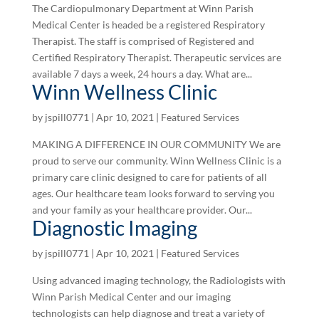
The Cardiopulmonary Department at Winn Parish
Medical Center is headed be a registered Respiratory
Therapist. The staff is comprised of Registered and
Certified Respiratory Therapist. Therapeutic services are
available 7 days a week, 24 hours a day. What are...
Winn Wellness Clinic
by
jspill0771
|
Apr 10, 2021
|
Featured Services
MAKING A DIFFERENCE IN OUR COMMUNITY We are
proud to serve our community. Winn Wellness Clinic is a
primary care clinic designed to care for patients of all
ages. Our healthcare team looks forward to serving you
and your family as your healthcare provider. Our...
Diagnostic Imaging
by
jspill0771
|
Apr 10, 2021
|
Featured Services
Using advanced imaging technology, the Radiologists with
Winn Parish Medical Center and our imaging
technologists can help diagnose and treat a variety of