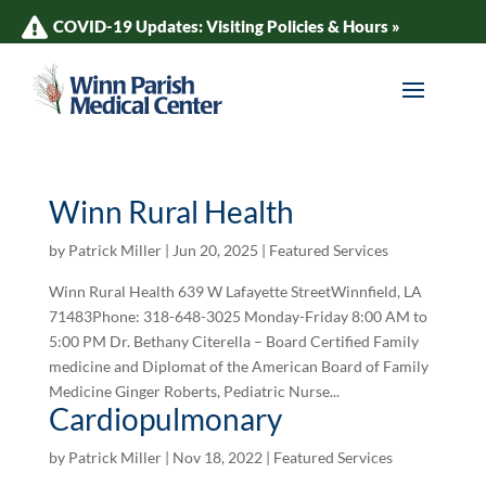
COVID-19 Updates: Visiting Policies & Hours »
Winn Rural Health
by
Patrick Miller
|
Jun 20, 2025
|
Featured Services
Winn Rural Health 639 W Lafayette StreetWinnfield, LA
71483Phone: 318-648-3025 Monday-Friday 8:00 AM to
5:00 PM Dr. Bethany Citerella – Board Certified Family
medicine and Diplomat of the American Board of Family
Medicine Ginger Roberts, Pediatric Nurse...
Cardiopulmonary
by
Patrick Miller
|
Nov 18, 2022
|
Featured Services