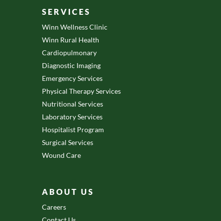
SERVICES
Winn Wellness Clinic
Winn Rural Health
Cardiopulmonary
Diagnostic Imaging
Emergency Services
Physical Therapy Services
Nutritional Services
Laboratory Services
Hospitalist Program
Surgical Services
Wound Care
ABOUT US
Careers
Contact Us