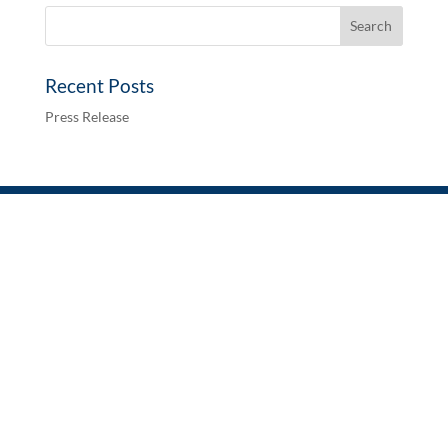
Recent Posts
Press Release