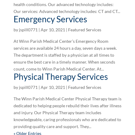
health conditions. Our advanced technology includes:
Our services: Advanced technology includes: CT and CT...
Emergency Services
by
jspill0771
|
Apr 10, 2021
|
Featured Services
At Winn Parish Medical Center’s Emergency Room
services are available 24 hours a day, seven days a week.
The department is staffed by a physician at all times to
ensure the best care in a timely manner. When seconds
count, come to Winn Parish Medical Center. At...
Physical Therapy Services
by
jspill0771
|
Apr 10, 2021
|
Featured Services
The Winn Parish Medical Center Physical Therapy team is
dedicated to helping people rebuild their lives after illness
and injury. Our Physical Therapy team includes
knowledgeable, caring professionals who are dedicated to
providing quality care and support. They...
« Older Entries