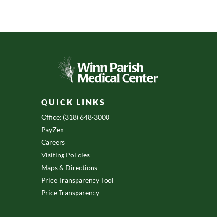
QUICK LINKS
Office: (318) 648-3000
PayZen
Careers
Visiting Policies
Maps & Directions
Price Transparency Tool
Price Transparency